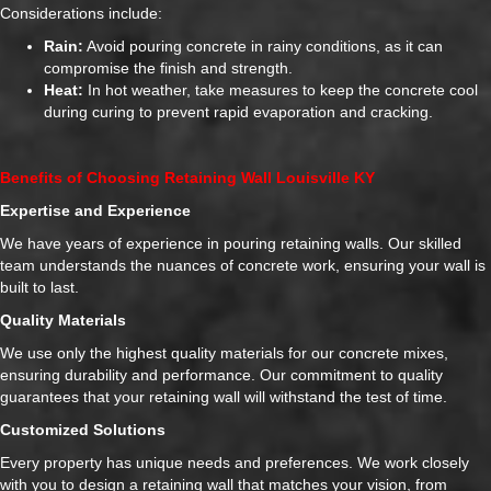
Considerations include:
Rain:
Avoid pouring concrete in rainy conditions, as it can
compromise the finish and strength.
Heat:
In hot weather, take measures to keep the concrete cool
during curing to prevent rapid evaporation and cracking.
Benefits of Choosing Retaining Wall Louisville KY
Expertise and Experience
We have years of experience in pouring retaining walls. Our skilled
team understands the nuances of concrete work, ensuring your wall is
built to last.
Quality Materials
We use only the highest quality materials for our concrete mixes,
ensuring durability and performance. Our commitment to quality
guarantees that your retaining wall will withstand the test of time.
Customized Solutions
Every property has unique needs and preferences. We work closely
with you to design a retaining wall that matches your vision, from