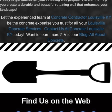
you create a durable and beautiful retaining wall that enhances your
landscape!
Let the experienced team at
Concrete Contractor Louisville KY
be the concrete expertise you trust for all your
Louisville
Concrete Services
.
Contact Us At Concrete Louisville
KY
today! Want to learn more? Visit our
Blog: All About
Concrete
.
Find Us on the Web