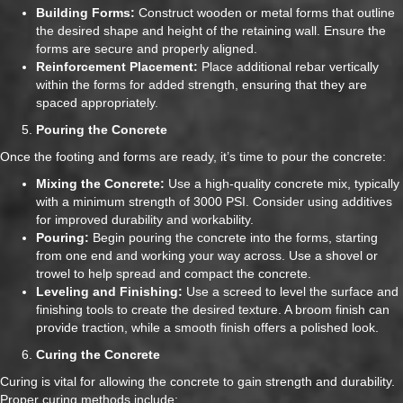
Building Forms:
Construct wooden or metal forms that outline
the desired shape and height of the retaining wall. Ensure the
forms are secure and properly aligned.
Reinforcement Placement:
Place additional rebar vertically
within the forms for added strength, ensuring that they are
spaced appropriately.
Pouring the Concrete
Once the footing and forms are ready, it’s time to pour the concrete:
Mixing the Concrete:
Use a high-quality concrete mix, typically
with a minimum strength of 3000 PSI. Consider using additives
for improved durability and workability.
Pouring:
Begin pouring the concrete into the forms, starting
from one end and working your way across. Use a shovel or
trowel to help spread and compact the concrete.
Leveling and Finishing:
Use a screed to level the surface and
finishing tools to create the desired texture. A broom finish can
provide traction, while a smooth finish offers a polished look.
Curing the Concrete
Curing is vital for allowing the concrete to gain strength and durability.
Proper curing methods include: