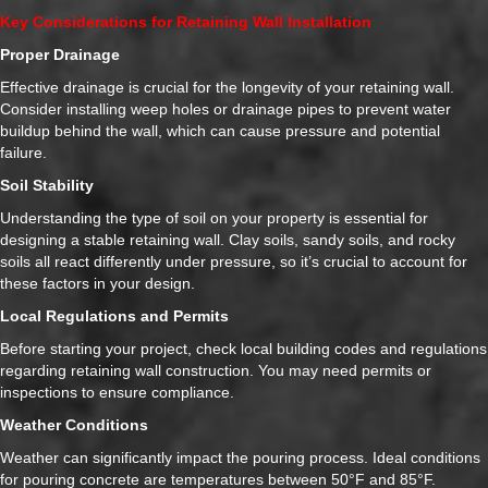
Key Considerations for Retaining Wall Installation
Proper Drainage
Effective drainage is crucial for the longevity of your retaining wall.
Consider installing weep holes or drainage pipes to prevent water
buildup behind the wall, which can cause pressure and potential
failure.
Soil Stability
Understanding the type of soil on your property is essential for
designing a stable retaining wall. Clay soils, sandy soils, and rocky
soils all react differently under pressure, so it’s crucial to account for
these factors in your design.
Local Regulations and Permits
Before starting your project, check local building codes and regulations
regarding retaining wall construction. You may need permits or
inspections to ensure compliance.
Weather Conditions
Weather can significantly impact the pouring process. Ideal conditions
for pouring concrete are temperatures between 50°F and 85°F.