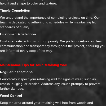
height and shape to color and texture.
Timely Completion
We understand the importance of completing projects on time. Our
team is dedicated to adhering to schedules while maintaining high
standards of quality.
Customer Satisfaction
Customer satisfaction is our top priority. We pride ourselves on clear
communication and transparency throughout the project, ensuring you
are informed every step of the way.
Maintenance Tips for Your Retaining Wall
Regular Inspections
Periodically inspect your retaining wall for signs of wear, such as
cracks, bulging, or erosion. Address any issues promptly to prevent
further damage.
Weed Control
Keep the area around your retaining wall free from weeds and