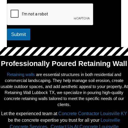
Submit
Professionally Poured Retaining Wall
Retaining walls
are essential structures in both residential and
commercial landscaping. They help manage soil erosion, create
usable outdoor spaces, and add aesthetic appeal to your property. At
Retaining Wall Lubbock TX, we specialize in pouring high-quality
concrete retaining walls tailored to meet the specific needs of our
clients.
Let the experienced team at
Concrete Contractor Louisville KY
be the concrete expertise you trust for all your
Louisville
Concrete Services
.
Contact Us At Concrete Louisville