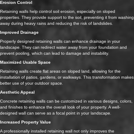
Erosion Control
Retaining walls help control soil erosion, especially on sloped
properties. They provide support to the soil, preventing it from washing
away during heavy rains and reducing the risk of landslides.
Improved Drainage
Properly designed retaining walls can enhance drainage in your
landscape. They can redirect water away from your foundation and
prevent pooling, which can lead to damage and instability.
Maximized Usable Space
Retaining walls create flat areas on sloped land, allowing for the
installation of patios, gardens, or walkways. This transformation makes
better use of your outdoor space.
Aesthetic Appeal
Concrete retaining walls can be customized in various designs, colors,
and finishes to enhance the overall look of your property. A well-
designed wall can serve as a focal point in your landscape.
Increased Property Value
A professionally installed retaining wall not only improves the