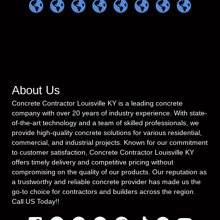
About Us
Concrete Contractor Louisville KY is a leading concrete
company with over 20 years of industry experience. With state-
of-the-art technology and a team of skilled professionals, we
provide high-quality concrete solutions for various residential,
commercial, and industrial projects. Known for our commitment
to customer satisfaction, Concrete Contractor Louisville KY
offers timely delivery and competitive pricing without
compromising on the quality of our products. Our reputation as
a trustworthy and reliable concrete provider has made us the
go-to choice for contractors and builders across the region.
Call US Today!!