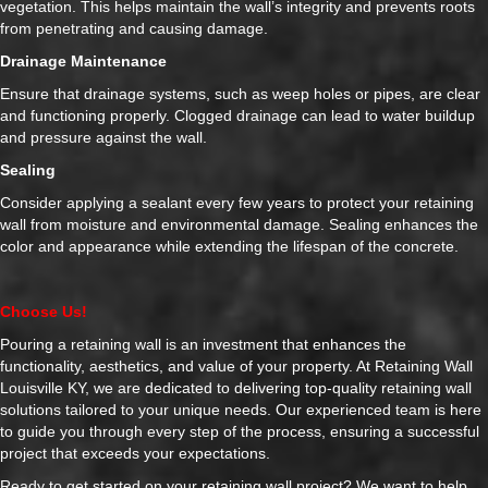
vegetation. This helps maintain the wall’s integrity and prevents roots
from penetrating and causing damage.
Drainage Maintenance
Ensure that drainage systems, such as weep holes or pipes, are clear
and functioning properly. Clogged drainage can lead to water buildup
and pressure against the wall.
Sealing
Consider applying a sealant every few years to protect your retaining
wall from moisture and environmental damage. Sealing enhances the
color and appearance while extending the lifespan of the concrete.
Choose Us!
Pouring a retaining wall is an investment that enhances the
functionality, aesthetics, and value of your property. At Retaining Wall
Louisville KY, we are dedicated to delivering top-quality retaining wall
solutions tailored to your unique needs. Our experienced team is here
to guide you through every step of the process, ensuring a successful
project that exceeds your expectations.
Ready to get started on your retaining wall project? We want to help