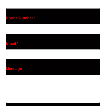
Phone Number
*
Email
*
Message