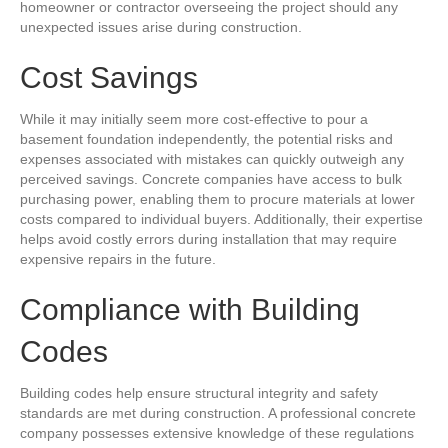
homeowner or contractor overseeing the project should any
unexpected issues arise during construction.
Cost Savings
While it may initially seem more cost-effective to pour a
basement foundation independently, the potential risks and
expenses associated with mistakes can quickly outweigh any
perceived savings. Concrete companies have access to bulk
purchasing power, enabling them to procure materials at lower
costs compared to individual buyers. Additionally, their expertise
helps avoid costly errors during installation that may require
expensive repairs in the future.
Compliance with Building
Codes
Building codes help ensure structural integrity and safety
standards are met during construction. A professional concrete
company possesses extensive knowledge of these regulations