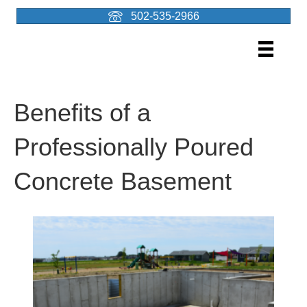
502-535-2966
Benefits of a
Professionally Poured
Concrete Basement