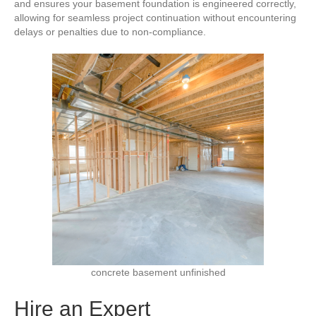
and ensures your basement foundation is engineered correctly,
allowing for seamless project continuation without encountering
delays or penalties due to non-compliance.
concrete basement unfinished
Hire an Expert