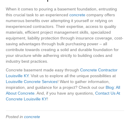
When it comes to pouring a basement foundation, entrusting
this crucial task to an experienced
concrete
company offers
numerous benefits over attempting it yourself or relying on
inexperienced contractors. Their expertise, access to quality
materials, efficient project management skills, specialized
equipment, liability protection through insurance coverage, cost-
saving advantages through bulk purchasing power – all
contribute towards creating a solid and durable foundation for
your structure while adhering strictly to building codes and
industry best practices.
Concrete basement made easy through
Concrete Contractor
Louisville KY
. Visit us to explore all the unique possibilities at
Louisville Concrete Services
! Want to gather information,
inspiration, and guidance for a project? Check out our
Blog: All
About Concrete
. And, if you have any questions,
Contact Us At
Concrete Louisville KY
!
Posted in
concrete