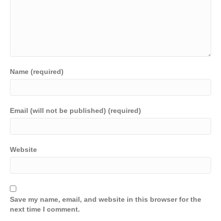
Name (required)
Email (will not be published) (required)
Website
Save my name, email, and website in this browser for the
next time I comment.