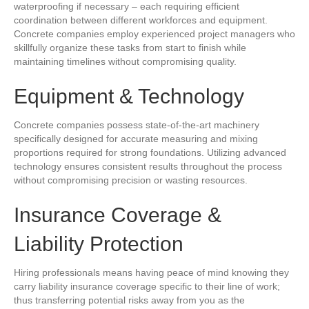
waterproofing if necessary – each requiring efficient
coordination between different workforces and equipment.
Concrete companies employ experienced project managers who
skillfully organize these tasks from start to finish while
maintaining timelines without compromising quality.
Equipment & Technology
Concrete companies possess state-of-the-art machinery
specifically designed for accurate measuring and mixing
proportions required for strong foundations. Utilizing advanced
technology ensures consistent results throughout the process
without compromising precision or wasting resources.
Insurance Coverage &
Liability Protection
Hiring professionals means having peace of mind knowing they
carry liability insurance coverage specific to their line of work;
thus transferring potential risks away from you as the