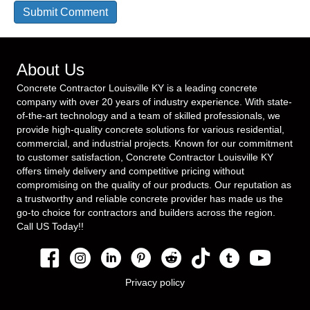
About Us
Concrete Contractor Louisville KY is a leading concrete
company with over 20 years of industry experience. With state-
of-the-art technology and a team of skilled professionals, we
provide high-quality concrete solutions for various residential,
commercial, and industrial projects. Known for our commitment
to customer satisfaction, Concrete Contractor Louisville KY
offers timely delivery and competitive pricing without
compromising on the quality of our products. Our reputation as
a trustworthy and reliable concrete provider has made us the
go-to choice for contractors and builders across the region.
Call US Today!!
Privacy policy