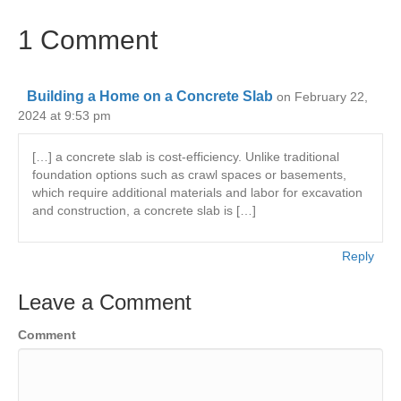
1 Comment
Building a Home on a Concrete Slab
on February 22,
2024 at 9:53 pm
[…] a concrete slab is cost-efficiency. Unlike traditional
foundation options such as crawl spaces or basements,
which require additional materials and labor for excavation
and construction, a concrete slab is […]
Reply
Leave a Comment
Comment