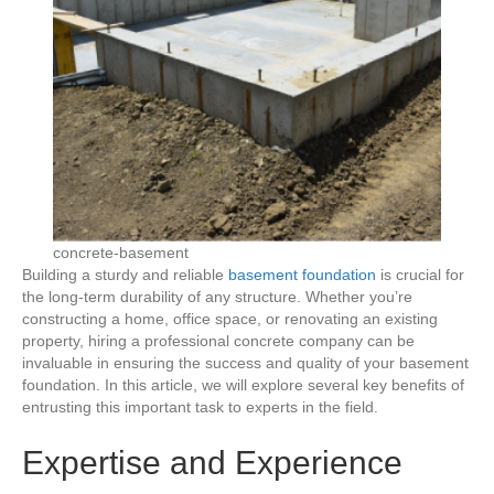
concrete-basement
Building a sturdy and reliable
basement foundation
is crucial for
the long-term durability of any structure. Whether you’re
constructing a home, office space, or renovating an existing
property, hiring a professional concrete company can be
invaluable in ensuring the success and quality of your basement
foundation. In this article, we will explore several key benefits of
entrusting this important task to experts in the field.
Expertise and Experience