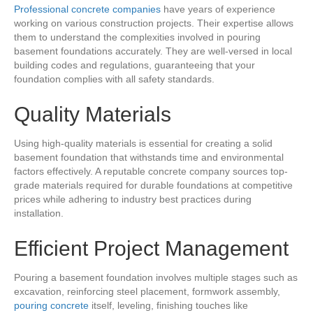
Professional concrete companies
have years of experience
working on various construction projects. Their expertise allows
them to understand the complexities involved in pouring
basement foundations accurately. They are well-versed in local
building codes and regulations, guaranteeing that your
foundation complies with all safety standards.
Quality Materials
Using high-quality materials is essential for creating a solid
basement foundation that withstands time and environmental
factors effectively. A reputable concrete company sources top-
grade materials required for durable foundations at competitive
prices while adhering to industry best practices during
installation.
Efficient Project Management
Pouring a basement foundation involves multiple stages such as
excavation, reinforcing steel placement, formwork assembly,
pouring concrete
itself, leveling, finishing touches like