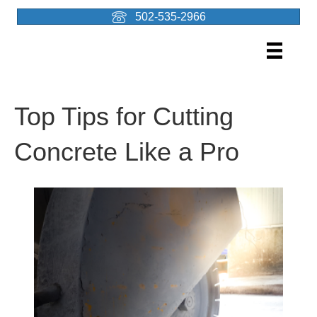
502-535-2966
Top Tips for Cutting
Concrete Like a Pro