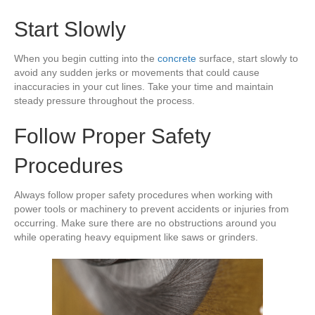
Start Slowly
When you begin cutting into the
concrete
surface, start slowly to
avoid any sudden jerks or movements that could cause
inaccuracies in your cut lines. Take your time and maintain
steady pressure throughout the process.
Follow Proper Safety
Procedures
Always follow proper safety procedures when working with
power tools or machinery to prevent accidents or injuries from
occurring. Make sure there are no obstructions around you
while operating heavy equipment like saws or grinders.