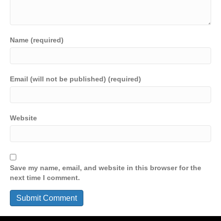
Name (required)
Email (will not be published) (required)
Website
Save my name, email, and website in this browser for the
next time I comment.