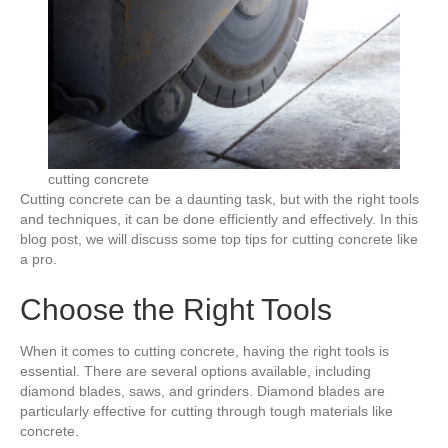
cutting concrete
Cutting concrete can be a daunting task, but with the right tools
and techniques, it can be done efficiently and effectively. In this
blog post, we will discuss some top tips for cutting concrete like
a pro.
Choose the Right Tools
When it comes to cutting concrete, having the right tools is
essential. There are several options available, including
diamond blades, saws, and grinders. Diamond blades are
particularly effective for cutting through tough materials like
concrete.