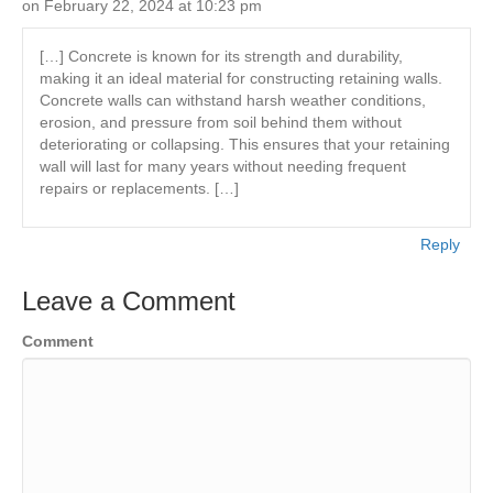
on February 22, 2024 at 10:23 pm
[…] Concrete is known for its strength and durability,
making it an ideal material for constructing retaining walls.
Concrete walls can withstand harsh weather conditions,
erosion, and pressure from soil behind them without
deteriorating or collapsing. This ensures that your retaining
wall will last for many years without needing frequent
repairs or replacements. […]
Reply
Leave a Comment
Comment