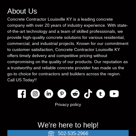
About Us
Concrete Contractor Louisville KY is a leading concrete
company with over 20 years of industry experience. With state-
of-the-art technology and a team of skilled professionals, we
provide high-quality concrete solutions for various residential,
commercial, and industrial projects. Known for our commitment
to customer satisfaction, Concrete Contractor Louisville KY
offers timely delivery and competitive pricing without
compromising on the quality of our products. Our reputation as
a trustworthy and reliable concrete provider has made us the
go-to choice for contractors and builders across the region.
Call US Today!!
Privacy policy
We're here to help!
502-535-2966