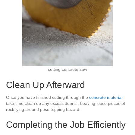
cutting concrete saw
Clean Up Afterward
Once you have finished cutting through the
concrete material
,
take time clean up any excess debris . Leaving loose pieces of
rock lying around pose tripping hazard.
Completing the Job Efficiently