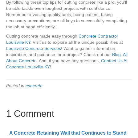
By following these top tips for cutting concrete like a pro, you’ll
be able tackle even toughest projects with confidence.
Remember investing quality tools, being patient, taking
necessary precautions, are all keys to successfully completing
the job at hand efficiently .
Cutting concrete made easy through
Concrete Contractor
Louisville KY
. Visit us to explore all the unique possibilities at
Louisville Concrete Services
! Want to gather information,
inspiration, and guidance for a project? Check out our
Blog: All
About Concrete
. And, if you have any questions,
Contact Us At
Concrete Louisville KY
!
Posted in
concrete
1 Comment
A Concrete Retaining Wall that Continues to Stand