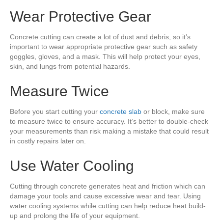
Wear Protective Gear
Concrete cutting can create a lot of dust and debris, so it’s
important to wear appropriate protective gear such as safety
goggles, gloves, and a mask. This will help protect your eyes,
skin, and lungs from potential hazards.
Measure Twice
Before you start cutting your
concrete slab
or block, make sure
to measure twice to ensure accuracy. It’s better to double-check
your measurements than risk making a mistake that could result
in costly repairs later on.
Use Water Cooling
Cutting through concrete generates heat and friction which can
damage your tools and cause excessive wear and tear. Using
water cooling systems while cutting can help reduce heat build-
up and prolong the life of your equipment.